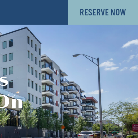
RESERVE NOW
s
 On