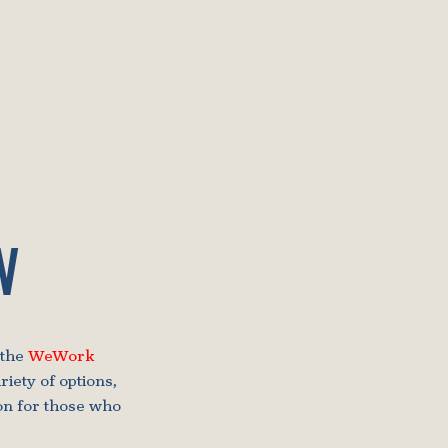
W
 the
WeWork
iety of options,
on for those who