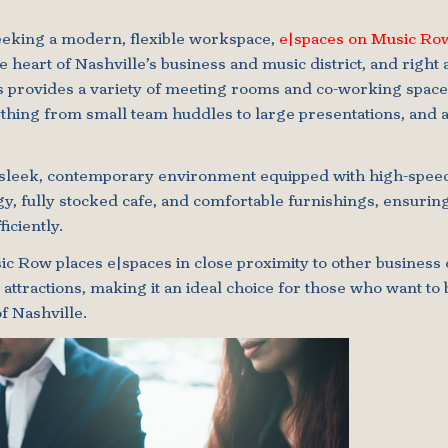
eeking a modern, flexible workspace,
e|spaces on Music Ro
e heart of Nashville’s business and music district, and right 
s provides a variety of meeting rooms and co-working space
ing from small team huddles to large presentations, and a
a sleek, contemporary environment equipped with high-speed 
y, fully stocked cafe, and comfortable furnishings, ensurin
iciently.
c Row places e|spaces in close proximity to other business 
l attractions, making it an ideal choice for those who want t
f Nashville.