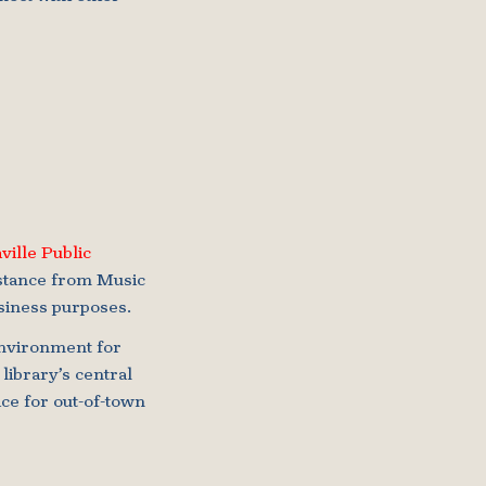
ville Public
istance from Music
siness purposes.
environment for
library’s central
ice for out-of-town