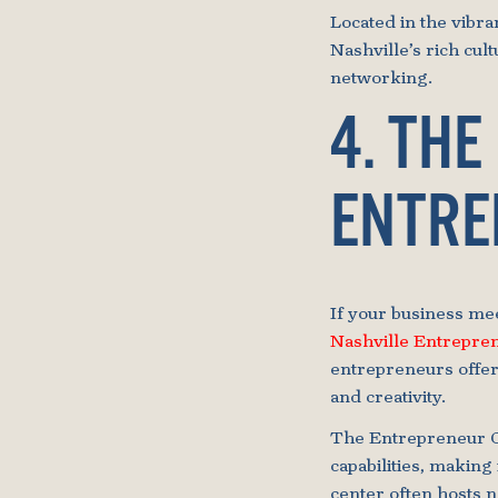
Located in the vibr
Nashville’s rich cul
networking.
4. THE
ENTRE
If your business mee
Nashville Entrepre
entrepreneurs offer
and creativity.
The Entrepreneur Ce
capabilities, making 
center often hosts 