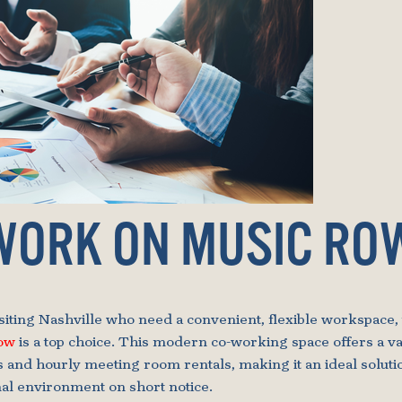
WORK ON MUSIC RO
isiting Nashville who need a convenient, flexible workspace,
Row
is a top choice. This modern co-working space offers a var
s and hourly meeting room rentals, making it an ideal soluti
nal environment on short notice.