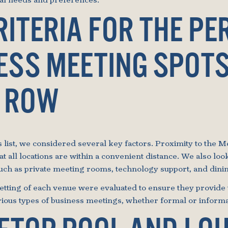
nal needs and preferences.
RITERIA FOR THE PE
ESS MEETING SPOT
 ROW
list, we considered several key factors. Proximity to the Mo
hat all locations are within a convenient distance. We also loo
such as private meeting rooms, technology support, and dinin
tting of each venue were evaluated to ensure they provide 
ious types of business meetings, whether formal or informa