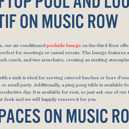
OFTOP POOL AND LO
TIF ON MUSIC ROW
s, our air-conditioned
poolside lounge
on the third floor off
perfect for meetings or casual events. The lounge features a
lush couch, and two armchairs, creating an inviting atmosphe
ith a sink is ideal for serving catered lunches or hors d’oe
 or small party. Additionally, a ping pong table is available 
productive day. It is available for rent, so just ask one of our 
 desk and we will happily reserve it for you.
SPACES ON MUSIC R