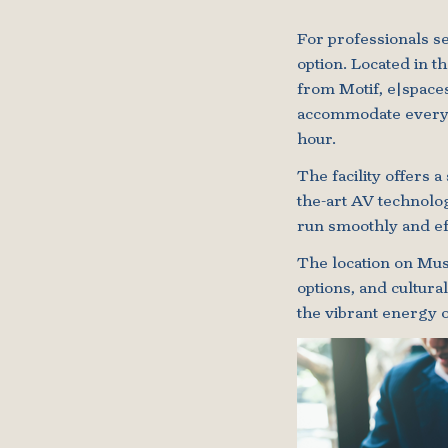
For professionals s
option. Located in th
from Motif, e|space
accommodate everyth
hour.
The facility offers 
the-art AV technolog
run smoothly and eff
The location on Musi
options, and cultura
the vibrant energy o