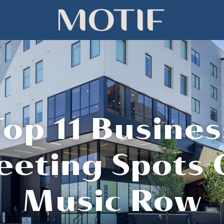
Top 11 Busines
eting Spots
Music Row