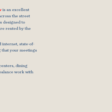
w
is an excellent
across the street
s designed to
re rented by the
internet, state-of-
g that your meetings
centers, dining
o balance work with