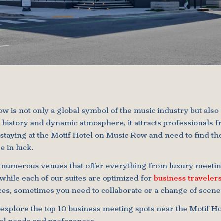
w is not only a global symbol of the music industry but also 
ich history and dynamic atmosphere, it attracts professionals 
e staying at the Motif Hotel on Music Row and need to find th
e in luck.
 numerous venues that offer everything from luxury meeting
hile each of our suites are optimized for
business traveler
es, sometimes you need to collaborate or a change of scene
l explore the top 10 business meeting spots near the Motif Ho