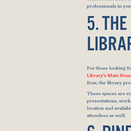
professionals in your
5. THE
LIBRA
For those looking fo
Library’s Main Bra
Row, the library pr
These spaces are eq
presentations, works
location and availabi
attendees as well.