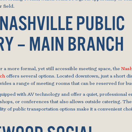
 field.
 NASHVILLE PUBLIC
RY – MAIN BRANCH
r a more formal, yet still accessible meeting space, the
Nash
nch
offers several options. Located downtown, just a short d
ovides a range of meeting rooms that can be reserved for bu
uipped with AV technology and offer a quiet, professional 
hops, or conferences that also allows outside catering. The 
lity of public transportation options make it a convenient cho