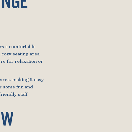
UNGE
ers a comfortable
 cozy seating area
re for relaxation or
uvres, making it easy
for some fun and
friendly staff
OW