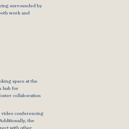
 being surrounded by
 both work and
oking space at the
s hub for
oster collaboration
g video conferencing
Additionally, the
nect with other