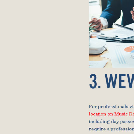
3. WE
For professionals v
location on Music 
including day passe
require a professio