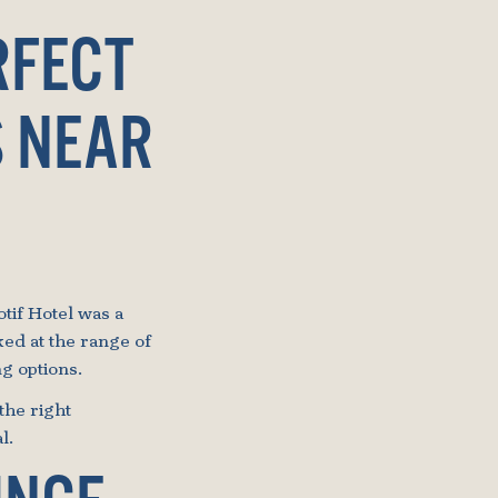
RFECT
S NEAR
tif Hotel was a
ked at the range of
g options.
the right
l.