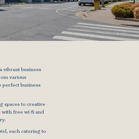
a vibrant business
from various
e perfect business
 spaces to creative
s
with free wi-fi and
ry.
tel, each catering to