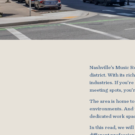
Nashville’s Music Ro
district. With its r
industries. If you’r
meeting spots, you’r
The area is home to
environments. And w
dedicated work spac
In this read, we wil