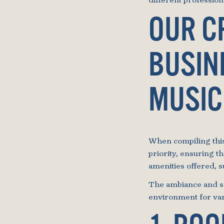
different professio
OUR C
BUSIN
MUSIC
When compiling this 
priority, ensuring t
amenities offered, 
The ambiance and se
environment for var