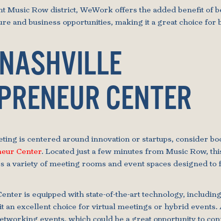
ant Music Row district, WeWork offers the added benefit of
ture and business opportunities, making it a great choice for
 NASHVILLE
PRENEUR CENTER
ting is centered around innovation or startups, consider bo
neur Center
. Located just a few minutes from Music Row, thi
s a variety of meeting rooms and event spaces designed to f
nter is equipped with state-of-the-art technology, includin
it an excellent choice for virtual meetings or hybrid events. 
networking events, which could be a great opportunity to con