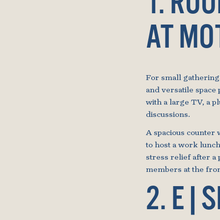
1. RO
AT MO
For small gathering
and versatile space 
with a large TV, a p
discussions.
A spacious counter w
to host a work lunch
stress relief after a 
members at the front
2. E|