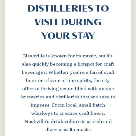
DISTILLERIES TO
VISIT DURING
YOUR STAY
Nashville is known for its music, but it’s
also quickly becoming a hotspot for craft
beverages. Whether you’re a fan of craft
beer or a lover of fine spirits, the city
offers a thriving scene filled with unique
breweries and distilleries that are sure to
impress. From local, small-batch
whiskeys to creative craft beers,
Nashville’s drink culture is as rich and
diverse as its music.