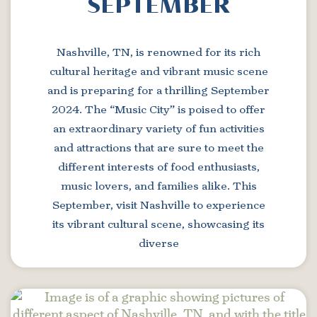
SEPTEMBER
Nashville, TN, is renowned for its rich
cultural heritage and vibrant music scene
and is preparing for a thrilling September
2024. The “Music City” is poised to offer
an extraordinary variety of fun activities
and attractions that are sure to meet the
different interests of food enthusiasts,
music lovers, and families alike. This
September, visit Nashville to experience
its vibrant cultural scene, showcasing its
diverse