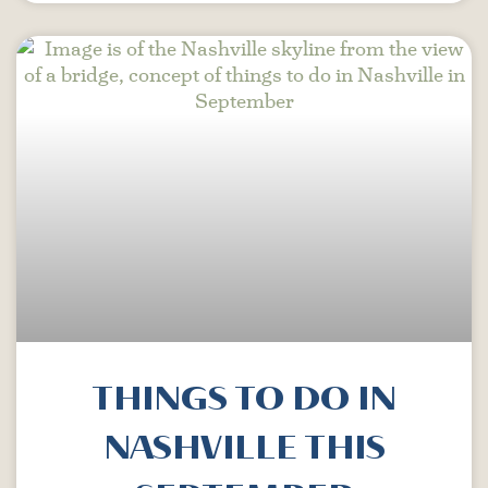
THINGS TO DO IN
NASHVILLE THIS