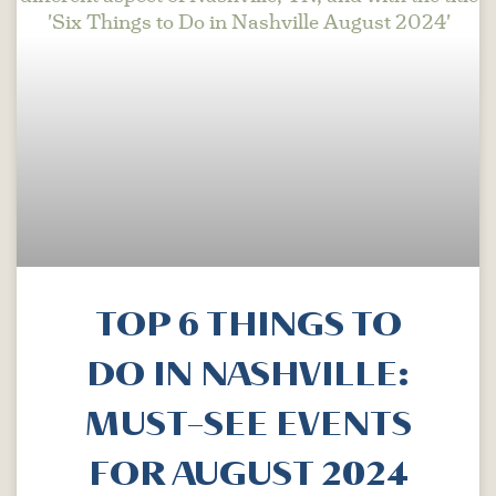
TOP 6 THINGS TO
DO IN NASHVILLE:
MUST-SEE EVENTS
FOR AUGUST 2024