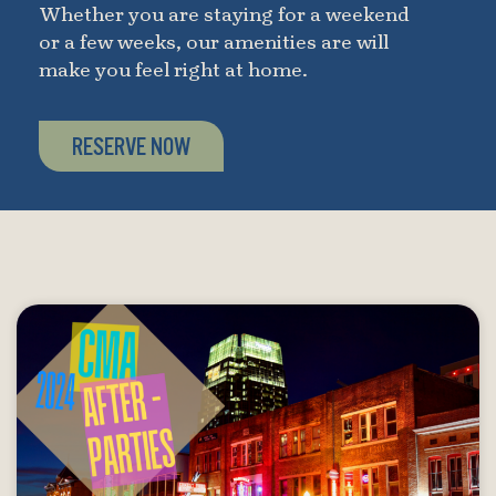
Whether you are staying for a weekend
or a few weeks, our amenities are will
make you feel right at home.
RESERVE NOW