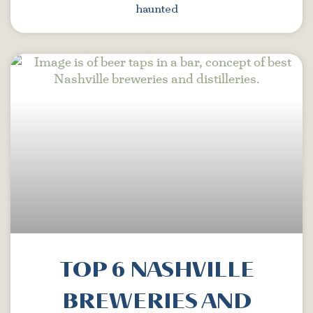
haunted
TOP 6 NASHVILLE
BREWERIES AND