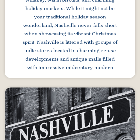
whiskey, warm biscuits, and charming
holiday markets. While it might not be
your traditional holiday season
wonderland, Nashville never falls short
when showcasing its vibrant Christmas
spirit. Nashville is littered with groups of
indie stores located in charming re-use
developments and antique malls filled
with impressive midcentury modern