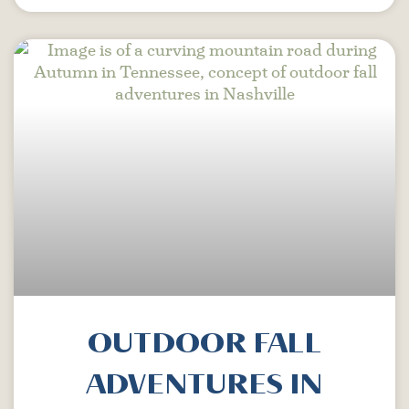
OUTDOOR FALL
ADVENTURES IN