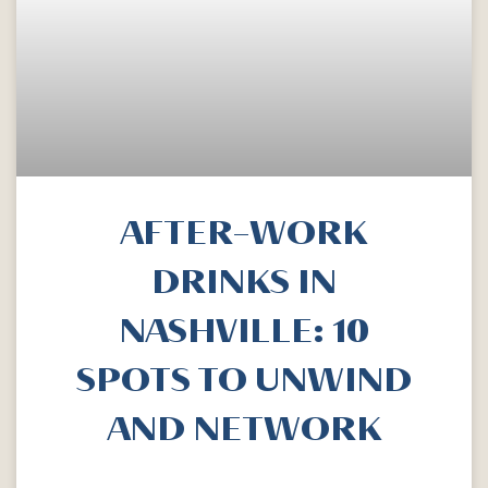
AFTER-WORK
DRINKS IN
NASHVILLE: 10
SPOTS TO UNWIND
AND NETWORK