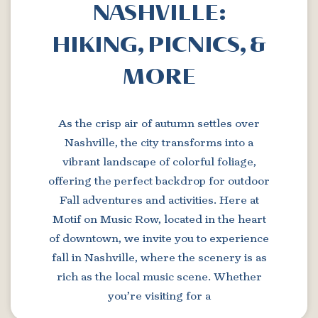
NASHVILLE:
HIKING, PICNICS, &
MORE
As the crisp air of autumn settles over
Nashville, the city transforms into a
vibrant landscape of colorful foliage,
offering the perfect backdrop for outdoor
Fall adventures and activities. Here at
Motif on Music Row, located in the heart
of downtown, we invite you to experience
fall in Nashville, where the scenery is as
rich as the local music scene. Whether
you’re visiting for a