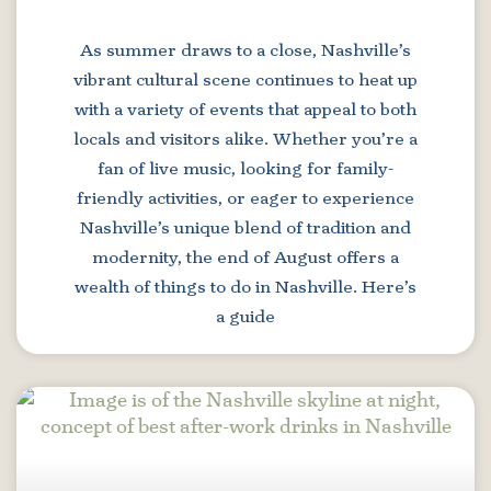
As summer draws to a close, Nashville’s
vibrant cultural scene continues to heat up
with a variety of events that appeal to both
locals and visitors alike. Whether you’re a
fan of live music, looking for family-
friendly activities, or eager to experience
Nashville’s unique blend of tradition and
modernity, the end of August offers a
wealth of things to do in Nashville. Here’s
a guide