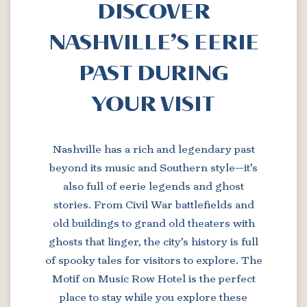
DISCOVER
NASHVILLE’S EERIE
PAST DURING
YOUR VISIT
Nashville has a rich and legendary past
beyond its music and Southern style—it’s
also full of eerie legends and ghost
stories. From Civil War battlefields and
old buildings to grand old theaters with
ghosts that linger, the city’s history is full
of spooky tales for visitors to explore. The
Motif on Music Row Hotel is the perfect
place to stay while you explore these