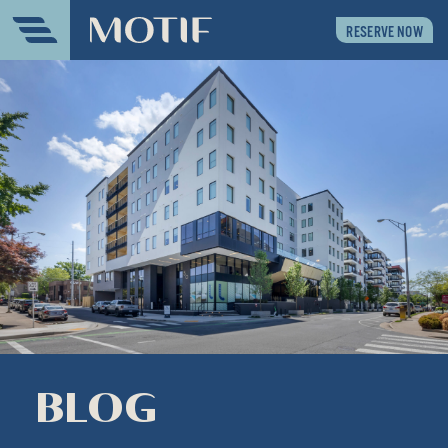
RESERVE NOW
BLOG