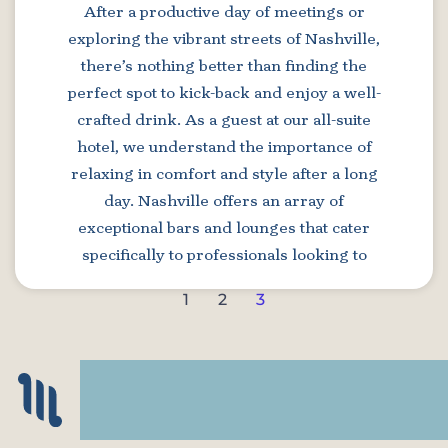
After a productive day of meetings or
exploring the vibrant streets of Nashville,
there’s nothing better than finding the
perfect spot to kick-back and enjoy a well-
crafted drink. As a guest at our all-suite
hotel, we understand the importance of
relaxing in comfort and style after a long
day. Nashville offers an array of
exceptional bars and lounges that cater
specifically to professionals looking to
1
2
3