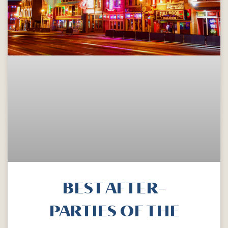
BEST AFTER-
PARTIES OF THE