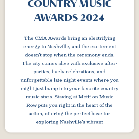
COUNTRY MUSIC
AWARDS 2024
The CMA Awards bring an electrifying
energy to Nashville, and the excitement
doesn’t stop when the ceremony ends.
The city comes alive with exclusive after-
parties, lively celebrations, and
unforgettable late-night events where you
might just bump into your favorite country
music stars. Staying at Motif on Music
Row puts you right in the heart of the
action, offering the perfect base for
exploring Nashville’s vibrant