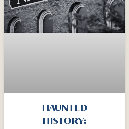
HAUNTED
HISTORY: