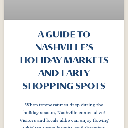
A GUIDE TO
NASHVILLE’S
HOLIDAY MARKETS
AND EARLY
SHOPPING SPOTS
When temperatures drop during the
holiday season, Nashville comes alive!
Visitors and locals alike can enjoy flowing