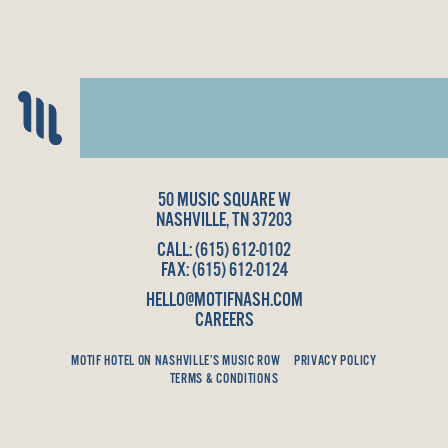
50 MUSIC SQUARE W
NASHVILLE, TN 37203
CALL:
(615) 612-0102
FAX: (615) 612-0124
HELLO@MOTIFNASH.COM
CAREERS
MOTIF HOTEL ON NASHVILLE’S MUSIC ROW
PRIVACY POLICY
TERMS & CONDITIONS