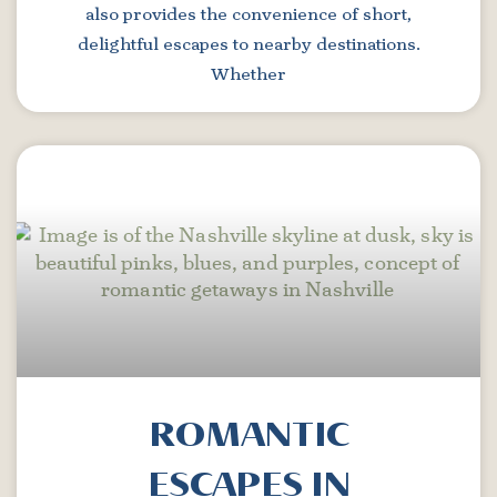
also provides the convenience of short,
delightful escapes to nearby destinations.
Whether
ROMANTIC
ESCAPES IN