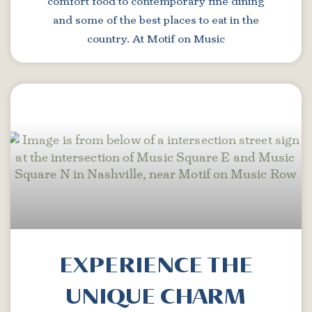
comfort food to contemporary fine dining
and some of the best places to eat in the
country. At Motif on Music
EXPERIENCE THE
UNIQUE CHARM