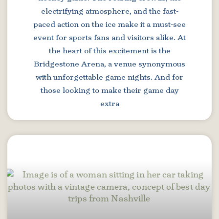
electrifying atmosphere, and the fast-
paced action on the ice make it a must-see
event for sports fans and visitors alike. At
the heart of this excitement is the
Bridgestone Arena, a venue synonymous
with unforgettable game nights. And for
those looking to make their game day
extra