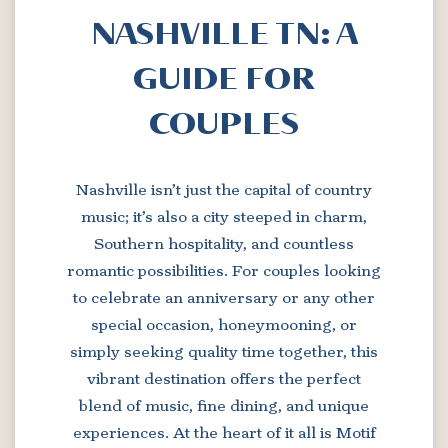
NASHVILLE TN: A
GUIDE FOR
COUPLES
Nashville isn’t just the capital of country
music; it’s also a city steeped in charm,
Southern hospitality, and countless
romantic possibilities. For couples looking
to celebrate an anniversary or any other
special occasion, honeymooning, or
simply seeking quality time together, this
vibrant destination offers the perfect
blend of music, fine dining, and unique
experiences. At the heart of it all is Motif