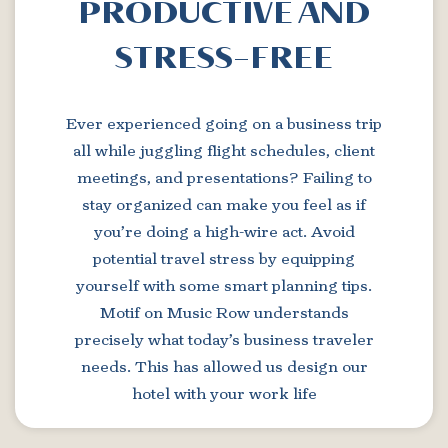
PRODUCTIVE AND
STRESS-FREE
Ever experienced going on a business trip
all while juggling flight schedules, client
meetings, and presentations? Failing to
stay organized can make you feel as if
you’re doing a high-wire act. Avoid
potential travel stress by equipping
yourself with some smart planning tips.
Motif on Music Row understands
precisely what today’s business traveler
needs. This has allowed us design our
hotel with your work life