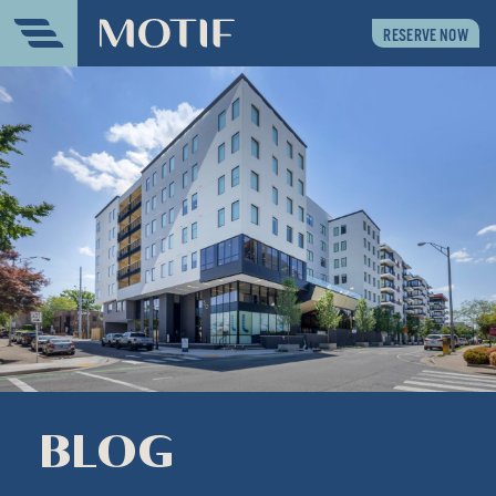
RESERVE NOW
BLOG