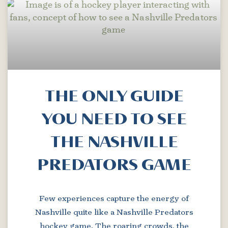
THE ONLY GUIDE
YOU NEED TO SEE
THE NASHVILLE
PREDATORS GAME
Few experiences capture the energy of
Nashville quite like a Nashville Predators
hockey game. The roaring crowds, the