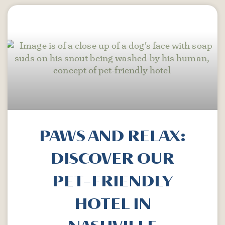
PAWS AND RELAX:
DISCOVER OUR
PET-FRIENDLY
HOTEL IN