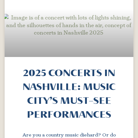
2025 CONCERTS IN
NASHVILLE: MUSIC
CITY’S MUST-SEE
PERFORMANCES
Are you a country music diehard? Or do