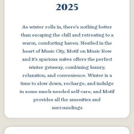
2025
As winter rolls in, there’s nothing better
than escaping the chill and retreating to a
warm, comforting haven. Nestled in the
heart of Music City, Motif on Music Row
and it’s spacious suites offers the perfect
winter getaway, combining luxury,
relaxation, and convenience. Winter is a
time to slow down, recharge, and indulge
in some much-needed self-care, and Motif
provides all the amenities and
surroundings