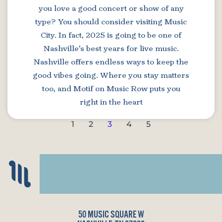
you love a good concert or show of any
type? You should consider visiting Music
City. In fact, 2025 is going to be one of
Nashville’s best years for live music.
Nashville offers endless ways to keep the
good vibes going. Where you stay matters
too, and Motif on Music Row puts you
right in the heart
1
2
3
4
5
50 MUSIC SQUARE W