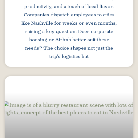
productivity, and a touch of local flavor.
Companies dispatch employees to cities
like Nashville for weeks or even months,
raising a key question: Does corporate
housing or Airbnb better suit these
needs? The choice shapes not just the
trip’s logistics but