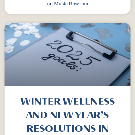
on Music Row—an
WINTER WELLNESS
AND NEW YEAR’S
RESOLUTIONS IN