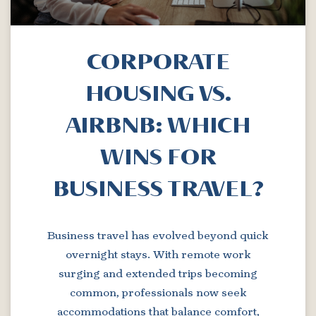
CORPORATE
HOUSING VS.
AIRBNB: WHICH
WINS FOR
BUSINESS TRAVEL?
Business travel has evolved beyond quick
overnight stays. With remote work
surging and extended trips becoming
common, professionals now seek
accommodations that balance comfort,