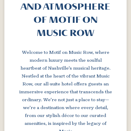
AND ATMOSPHERE
OF MOTIF ON
MUSIC ROW
Welcome to Motif on Music Row, where
modern luxury meets the soulful
heartbeat of Nashville’s musical heritage.
Nestled at the heart of the vibrant Music
Row, our all-suite hotel offers guests an
immersive experience that transcends the
ordinary. We’re not just a place to stay—
we’re a destination where every detail,
from our stylish décor to our curated
amenities, is inspired by the legacy of