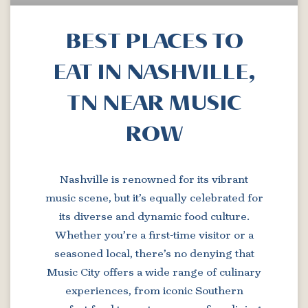
BEST PLACES TO
EAT IN NASHVILLE,
TN NEAR MUSIC
ROW
Nashville is renowned for its vibrant
music scene, but it’s equally celebrated for
its diverse and dynamic food culture.
Whether you’re a first-time visitor or a
seasoned local, there’s no denying that
Music City offers a wide range of culinary
experiences, from iconic Southern