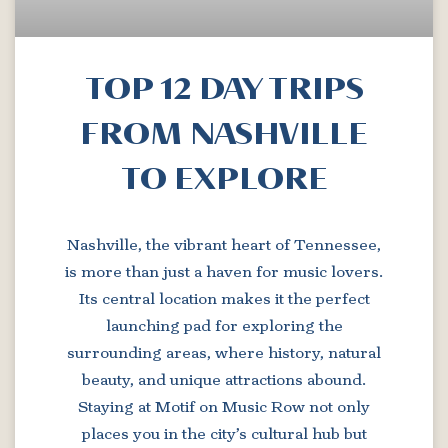
TOP 12 DAY TRIPS
FROM NASHVILLE
TO EXPLORE
Nashville, the vibrant heart of Tennessee,
is more than just a haven for music lovers.
Its central location makes it the perfect
launching pad for exploring the
surrounding areas, where history, natural
beauty, and unique attractions abound.
Staying at Motif on Music Row not only
places you in the city’s cultural hub but