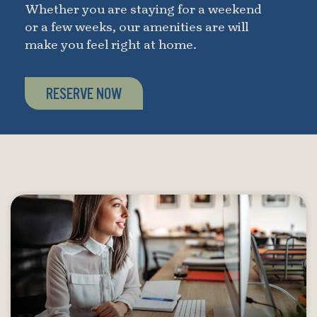
Whether you are staying for a weekend
or a few weeks, our amenities are will
make you feel right at home.
RESERVE NOW