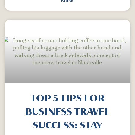
Music
TOP 5 TIPS FOR
BUSINESS TRAVEL
SUCCESS: STAY