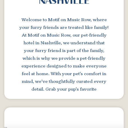
NASHVILLE
Welcome to Motif on Music Row, where
your furry friends are treated like family!
At Motif on Music Row, our pet-friendly
hotel in Nashville, we understand that
your furry friend is part of the family,
which is why we provide a pet-friendly
experience designed to make everyone
feel at home. With your pet’s comfort in
mind, we’ve thoughtfully curated every
detail. Grab your pup’s favorite